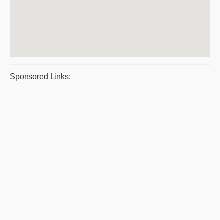
Sponsored Links: