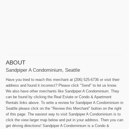
ABOUT
Sandpiper A Condominium, Seattle
Have you tried to reach this merchant at (206) 525-6736 or visit their
address and found it incorrect? Please click "Send" to let us know.
We also have other merchants like Sandpiper A Condominium. They
can be found by clicking the Real Estate or Condo & Apartment
Rentals links above. To write a review for Sandpiper A Condominium in
Seattle please click on the "Review this Merchant" button on the right
of this page. The easiest way to visit Sandpiper A Condominium is to
click the view larger map below and put in your address. Then you can
get driving directions! Sandpiper A Condominium is a Condo &