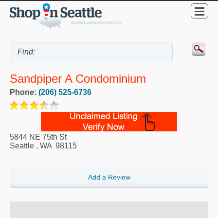
Sandpiper A Condominium
Phone:
(206) 525-6736
5844 NE 75th St
Seattle
,
WA
98115
Add a Review