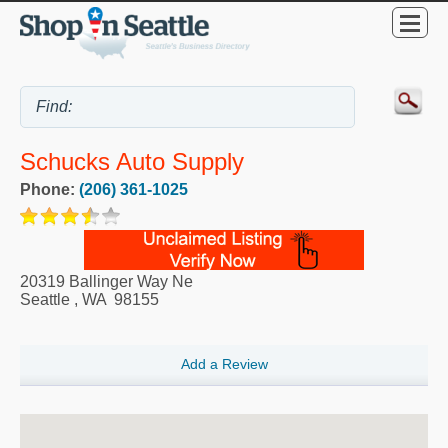
Schucks Auto Supply
Phone:
(206) 361-1025
20319 Ballinger Way Ne
Seattle
,
WA
98155
Add a Review