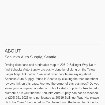
ABOUT
Schucks Auto Supply, Seattle
Driving directions and a printable map to 20319 Ballinger Way Ne to
find Schucks Auto Supply are easily done by clicking on the "View
Larger Map" link below! See what other people are saying about
Schucks Auto Supply, found in Seattle by clicking the read merchant
reviews link on this page. Are you the owner of this business? Do you
know you can upload a video of Schucks Auto Supply for free to help
promote it? If you find that Schucks Auto Supply can not be reached
at (206) 361-1025 or is not located at 20319 Ballinger Way Ne, please
click the "Send" button below. You have found the listing for Schucks