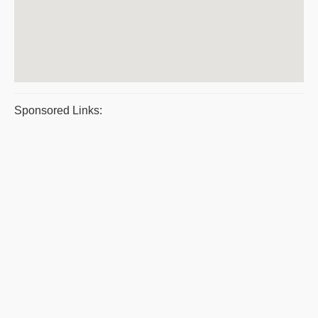
Sponsored Links: