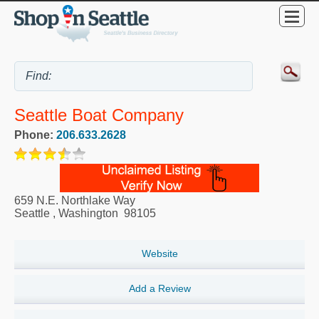
Seattle Boat Company
Phone:
206.633.2628
659 N.E. Northlake Way
Seattle
,
Washington
98105
Website
Add a Review