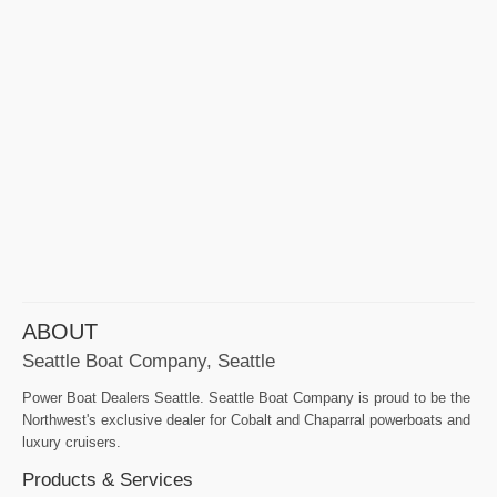
ABOUT
Seattle Boat Company, Seattle
Power Boat Dealers Seattle. Seattle Boat Company is proud to be the
Northwest's exclusive dealer for Cobalt and Chaparral powerboats and
luxury cruisers.
Products & Services