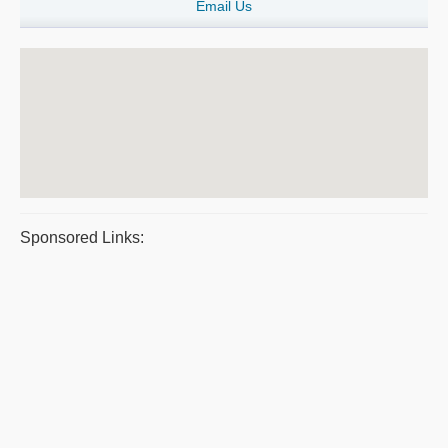
Email Us
Sponsored Links: