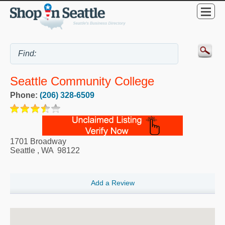
Seattle Community College
Phone:
(206) 328-6509
1701 Broadway
Seattle
,
WA
98122
Add a Review