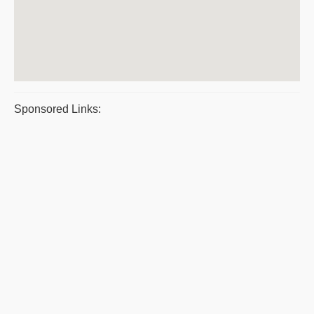
Sponsored Links: