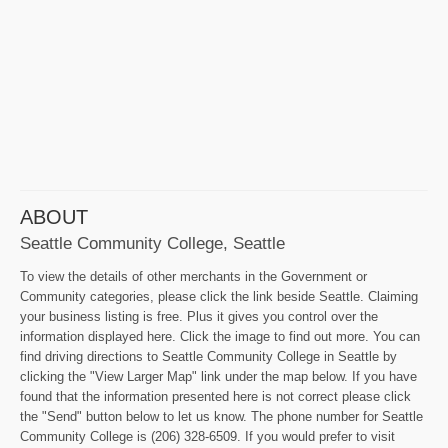
ABOUT
Seattle Community College, Seattle
To view the details of other merchants in the Government or
Community categories, please click the link beside Seattle. Claiming
your business listing is free. Plus it gives you control over the
information displayed here. Click the image to find out more. You can
find driving directions to Seattle Community College in Seattle by
clicking the "View Larger Map" link under the map below. If you have
found that the information presented here is not correct please click
the "Send" button below to let us know. The phone number for Seattle
Community College is (206) 328-6509. If you would prefer to visit