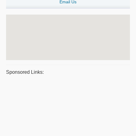
Email Us
Sponsored Links: