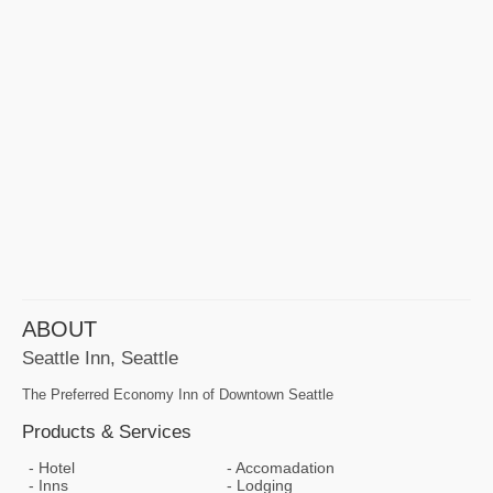
ABOUT
Seattle Inn, Seattle
The Preferred Economy Inn of Downtown Seattle
Products & Services
Hotel
Accomadation
Inns
Lodging