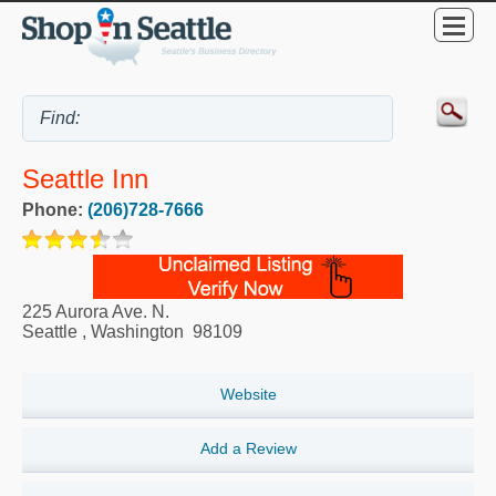
Seattle Inn
Phone:
(206)728-7666
225 Aurora Ave. N.
Seattle
,
Washington
98109
Website
Add a Review