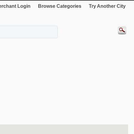
rchant Login
Browse Categories
Try Another City