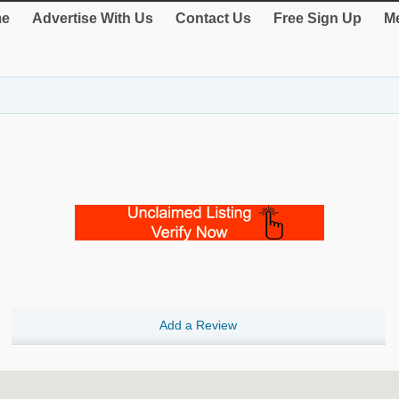
e
Advertise With Us
Contact Us
Free Sign Up
Me
Add a Review