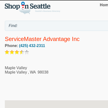
Hom
ServiceMaster Advantage Inc
Phone:
(425) 432-2311
Maple Valley
Maple Valley
,
WA
98038