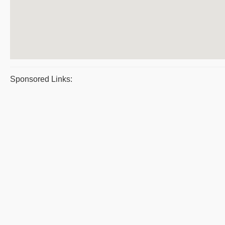
Sponsored Links: