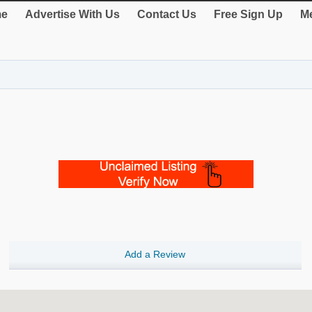
e
Advertise With Us
Contact Us
Free Sign Up
Me
Add a Review