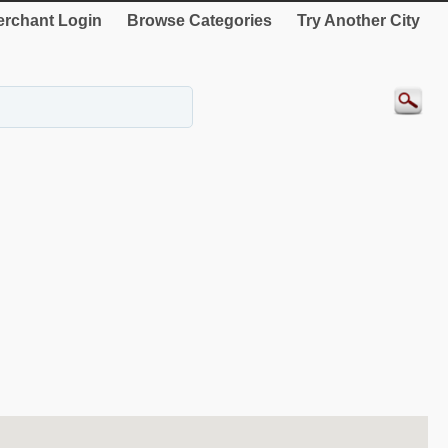
rchant Login
Browse Categories
Try Another City