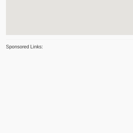
Sponsored Links: