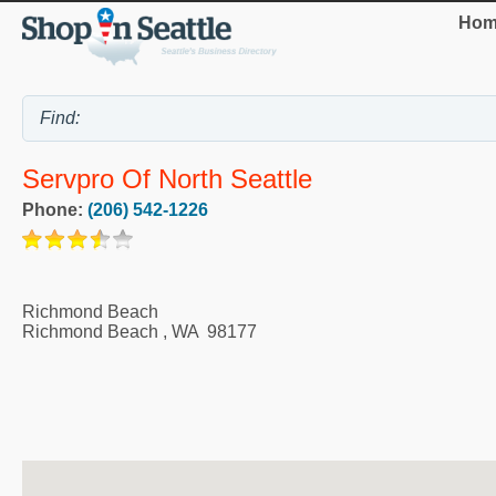
Hom
Servpro Of North Seattle
Phone:
(206) 542-1226
Richmond Beach
Richmond Beach
,
WA
98177