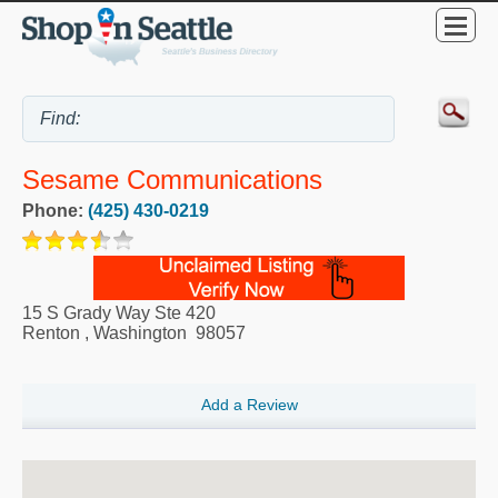
Sesame Communications
Phone:
(425) 430-0219
15 S Grady Way Ste 420
Renton
,
Washington
98057
Add a Review