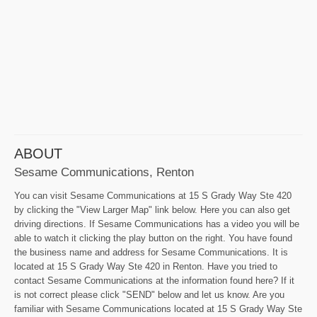
ABOUT
Sesame Communications, Renton
You can visit Sesame Communications at 15 S Grady Way Ste 420
by clicking the "View Larger Map" link below. Here you can also get
driving directions. If Sesame Communications has a video you will be
able to watch it clicking the play button on the right. You have found
the business name and address for Sesame Communications. It is
located at 15 S Grady Way Ste 420 in Renton. Have you tried to
contact Sesame Communications at the information found here? If it
is not correct please click "SEND" below and let us know. Are you
familiar with Sesame Communications located at 15 S Grady Way Ste