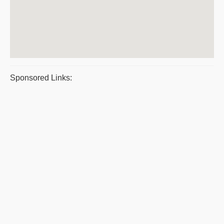
Sponsored Links: