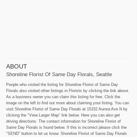
ABOUT
Shoreline Florist Of Same Day Florals, Seattle
People who visited the listing for Shoreline Florist of Same Day
Florals also visited other listings in Florists by clicking the link above.
As a business owner you can claim this listing for free. Click the
image on the left to find out more about claiming your listing. You can
visit Shoreline Florist of Same Day Florals at 15332 Aurora Ave N by
clicking the "View Larger Map" link below. Here you can also get
driving directions. The contact information for Shoreline Florist of
Same Day Florals is found below. If this is incorrect please click the
"SEND" button to let us know. Shoreline Florist of Same Day Florals