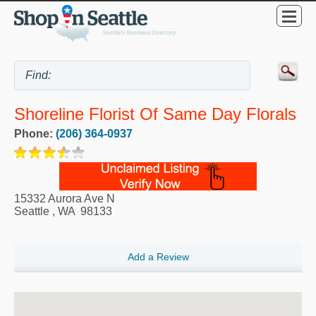
Shoreline Florist Of Same Day Florals
Phone:
(206) 364-0937
15332 Aurora Ave N
Seattle
,
WA
98133
Add a Review