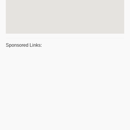
Sponsored Links: