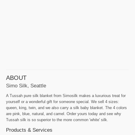
ABOUT
Simo Silk, Seattle
A Tussah pure silk blanket from Simosilk makes a luxurious treat for
yourself or a wonderful gift for someone special. We sell 4 sizes:
queen, king, twin, and we also carry a silk baby blanket. The 4 colors
are pink, blue, natural, and camel. Order yours today and see why
Tussah silk is so superior to the more common 'white' silk.
Products & Services