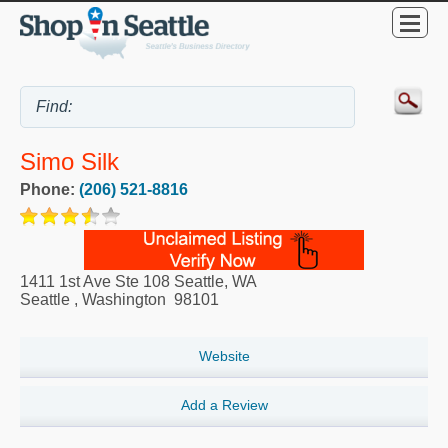
Simo Silk
Phone:
(206) 521-8816
1411 1st Ave Ste 108 Seattle, WA
Seattle
,
Washington
98101
Website
Add a Review