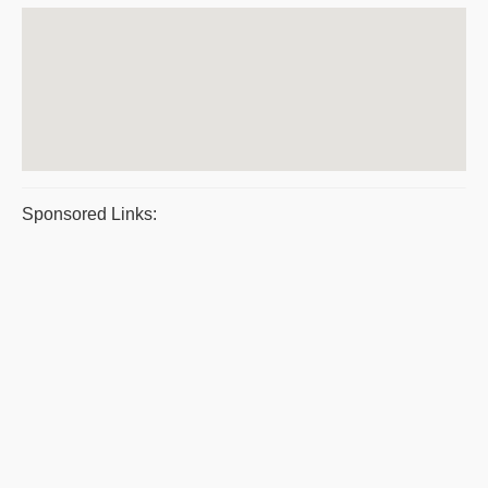
Sponsored Links: