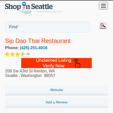
Sip Dao Thai Restaurant
Phone:
(425) 251-4016
208 Sw 43rd St Renton, WA
Seattle
,
Washington
98057
Website
Add a Review