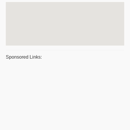
Sponsored Links: