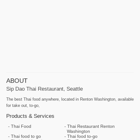
ABOUT
Sip Dao Thai Restaurant, Seattle
The best Thai food anywhere, located in Renton Washington, available
for take out, to-go,
Products & Services
Thai Food
Thai Restaurant Renton
Washington
Thai food to go
Thai food to-go