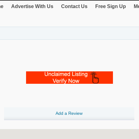
e
Advertise With Us
Contact Us
Free Sign Up
Me
Add a Review