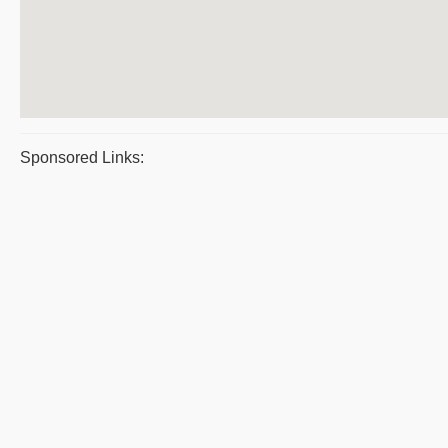
Sponsored Links: