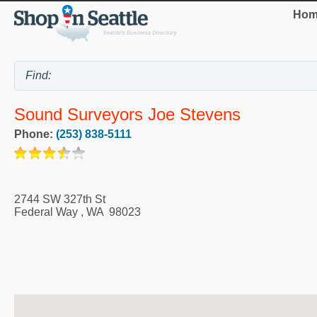
Hom
Sound Surveyors Joe Stevens
Phone:
(253) 838-5111
2744 SW 327th St
Federal Way
,
WA
98023