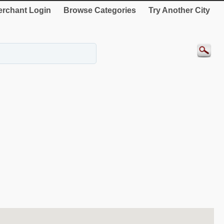
rchant Login
Browse Categories
Try Another City