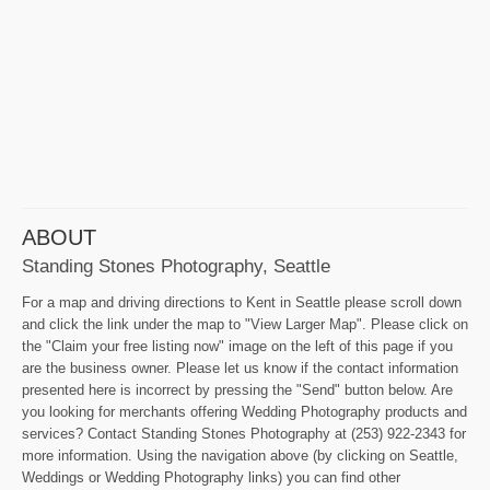
ABOUT
Standing Stones Photography, Seattle
For a map and driving directions to Kent in Seattle please scroll down
and click the link under the map to "View Larger Map". Please click on
the "Claim your free listing now" image on the left of this page if you
are the business owner. Please let us know if the contact information
presented here is incorrect by pressing the "Send" button below. Are
you looking for merchants offering Wedding Photography products and
services? Contact Standing Stones Photography at (253) 922-2343 for
more information. Using the navigation above (by clicking on Seattle,
Weddings or Wedding Photography links) you can find other