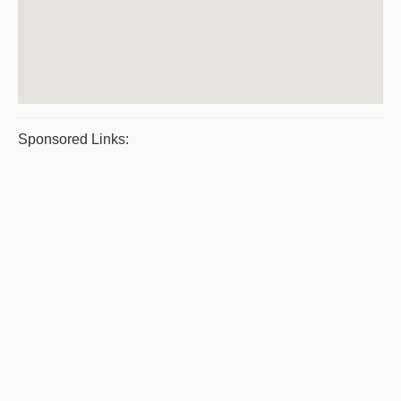
Sponsored Links: