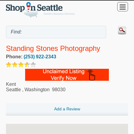
Standing Stones Photography
Phone:
(253) 922-2343
Kent
Seattle
,
Washington
98030
Add a Review