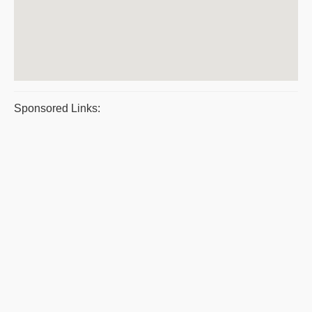
Sponsored Links: