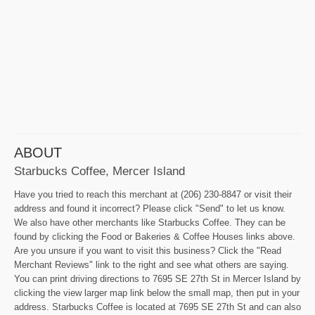
ABOUT
Starbucks Coffee, Mercer Island
Have you tried to reach this merchant at (206) 230-8847 or visit their
address and found it incorrect? Please click "Send" to let us know.
We also have other merchants like Starbucks Coffee. They can be
found by clicking the Food or Bakeries & Coffee Houses links above.
Are you unsure if you want to visit this business? Click the "Read
Merchant Reviews" link to the right and see what others are saying.
You can print driving directions to 7695 SE 27th St in Mercer Island by
clicking the view larger map link below the small map, then put in your
address. Starbucks Coffee is located at 7695 SE 27th St and can also