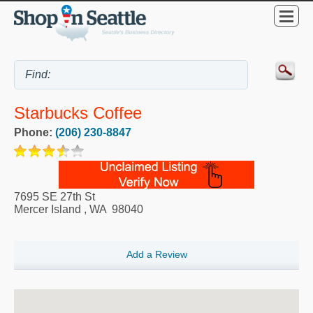
Starbucks Coffee
Phone:
(206) 230-8847
7695 SE 27th St
Mercer Island
,
WA
98040
Add a Review