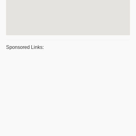
Sponsored Links: