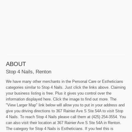
ABOUT
Stop 4 Nails, Renton
We have many other merchants in the Personal Care or Estheticians
categories similar to Stop 4 Nails. Just click the links above. Claiming
your business listing is free. Plus it gives you control over the
information displayed here. Click the image to find out more. The
"View Larger Map" link below will allow you to put in your address and
give you driving directions to 367 Rainier Ave S Ste 54A to visit Stop
4 Nails. To reach Stop 4 Nails please call them at (425) 254-3554. You
can also visit their location at 367 Rainier Ave S Ste 54A in Renton.
The category for Stop 4 Nails is Estheticians. If you feel this is