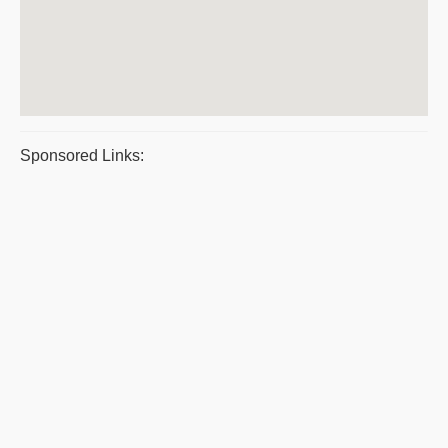
Sponsored Links: