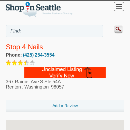
Stop 4 Nails
Phone:
(425) 254-3554
367 Rainier Ave S Ste 54A
Renton
,
Washington
98057
Add a Review