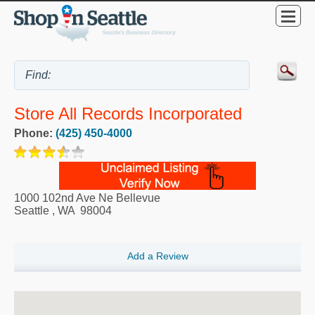
Store All Records Incorporated
Phone:
(425) 450-4000
1000 102nd Ave Ne Bellevue
Seattle
,
WA
98004
Add a Review