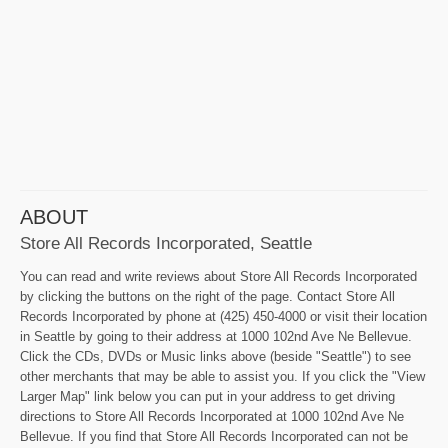
ABOUT
Store All Records Incorporated, Seattle
You can read and write reviews about Store All Records Incorporated
by clicking the buttons on the right of the page. Contact Store All
Records Incorporated by phone at (425) 450-4000 or visit their location
in Seattle by going to their address at 1000 102nd Ave Ne Bellevue.
Click the CDs, DVDs or Music links above (beside "Seattle") to see
other merchants that may be able to assist you. If you click the "View
Larger Map" link below you can put in your address to get driving
directions to Store All Records Incorporated at 1000 102nd Ave Ne
Bellevue. If you find that Store All Records Incorporated can not be