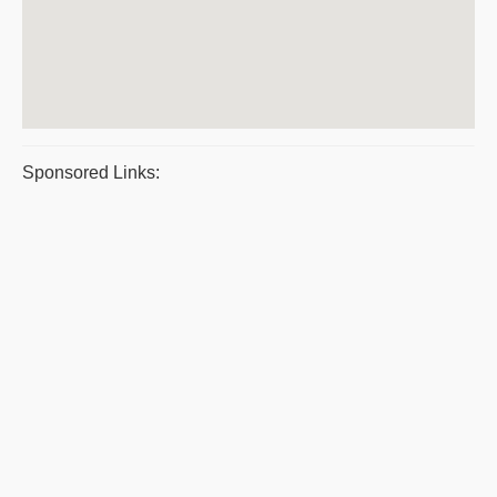
Sponsored Links: