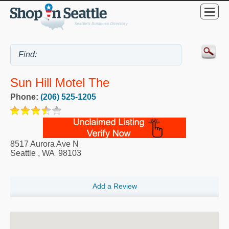
Sun Hill Motel The
Phone:
(206) 525-1205
8517 Aurora Ave N
Seattle
,
WA
98103
Add a Review