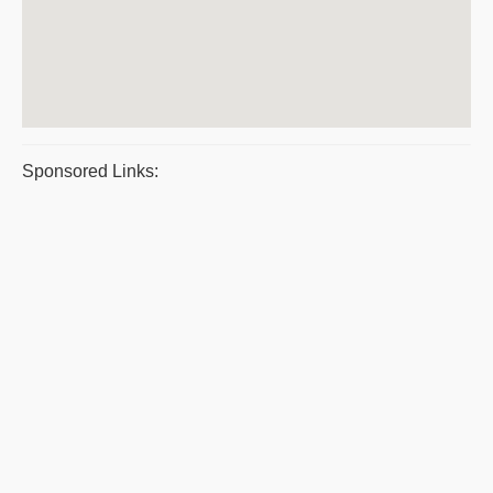
Sponsored Links: