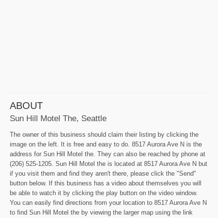
ABOUT
Sun Hill Motel The, Seattle
The owner of this business should claim their listing by clicking the
image on the left. It is free and easy to do. 8517 Aurora Ave N is the
address for Sun Hill Motel the. They can also be reached by phone at
(206) 525-1205. Sun Hill Motel the is located at 8517 Aurora Ave N but
if you visit them and find they aren't there, please click the "Send"
button below. If this business has a video about themselves you will
be able to watch it by clicking the play button on the video window.
You can easily find directions from your location to 8517 Aurora Ave N
to find Sun Hill Motel the by viewing the larger map using the link