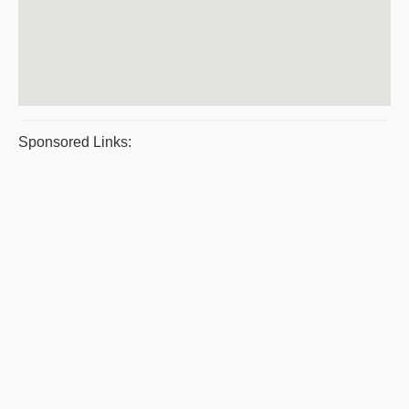
Sponsored Links: