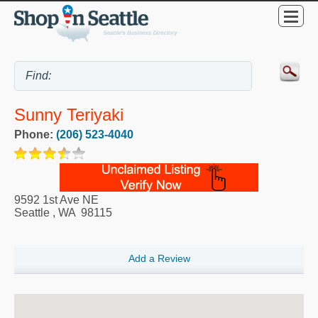
Sunny Teriyaki
Phone:
(206) 523-4040
9592 1st Ave NE
Seattle
,
WA
98115
Add a Review