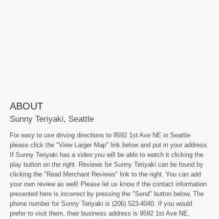
ABOUT
Sunny Teriyaki, Seattle
For easy to use driving directions to 9592 1st Ave NE in Seattle
please click the "View Larger Map" link below and put in your address.
If Sunny Teriyaki has a video you will be able to watch it clicking the
play button on the right. Reviews for Sunny Teriyaki can be found by
clicking the "Read Merchant Reviews" link to the right. You can add
your own review as well! Please let us know if the contact information
presented here is incorrect by pressing the "Send" button below. The
phone number for Sunny Teriyaki is (206) 523-4040. If you would
prefer to visit them, their business address is 9592 1st Ave NE,