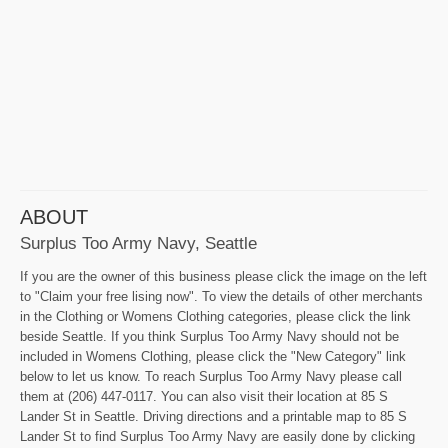
ABOUT
Surplus Too Army Navy, Seattle
If you are the owner of this business please click the image on the left
to "Claim your free lising now". To view the details of other merchants
in the Clothing or Womens Clothing categories, please click the link
beside Seattle. If you think Surplus Too Army Navy should not be
included in Womens Clothing, please click the "New Category" link
below to let us know. To reach Surplus Too Army Navy please call
them at (206) 447-0117. You can also visit their location at 85 S
Lander St in Seattle. Driving directions and a printable map to 85 S
Lander St to find Surplus Too Army Navy are easily done by clicking