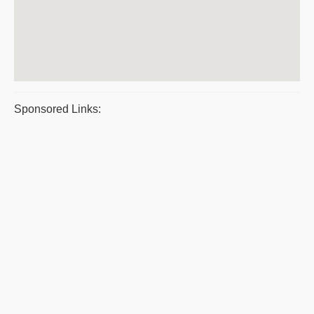
Sponsored Links: