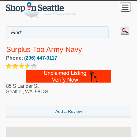
Surplus Too Army Navy
Phone:
(206) 447-0117
85 S Lander St
Seattle
,
WA
98134
Add a Review