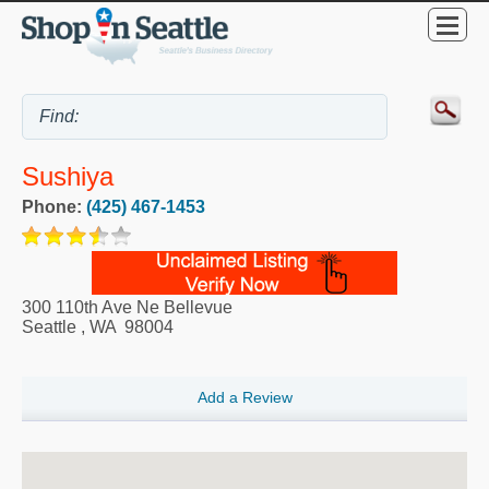
Sushiya
Phone:
(425) 467-1453
300 110th Ave Ne Bellevue
Seattle
,
WA
98004
Add a Review