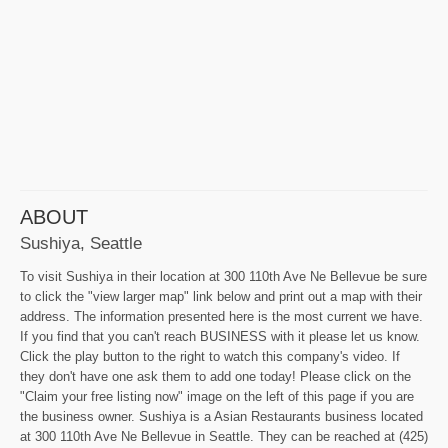
ABOUT
Sushiya, Seattle
To visit Sushiya in their location at 300 110th Ave Ne Bellevue be sure
to click the "view larger map" link below and print out a map with their
address. The information presented here is the most current we have.
If you find that you can't reach BUSINESS with it please let us know.
Click the play button to the right to watch this company's video. If
they don't have one ask them to add one today! Please click on the
"Claim your free listing now" image on the left of this page if you are
the business owner. Sushiya is a Asian Restaurants business located
at 300 110th Ave Ne Bellevue in Seattle. They can be reached at (425)