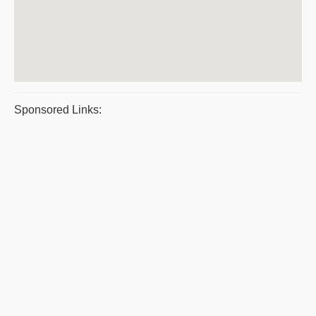
Sponsored Links: