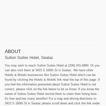
ABOUT
Sutton Suites Hotel, Seatac
You may wish to reach Sutton Suites Hotel at (206) 431-6884. Or you
can also visit them at 3423 S 160th St in Seatac. We have other
Hotels & Motels businesses like Sutton Suites Hotel which can be
found by clicking the Hotels & Motels link near the top of this page. If
you feel the information presented about Sutton Suites Hotel is not
correct, please click on the link below to let us know. If you know the
owner of Sutton Suites Hotel remind them to claim their listing here -
it's free and has many benefits! For a map and driving directions to
3423 S 160th St in Seatac please scroll down and click the link under