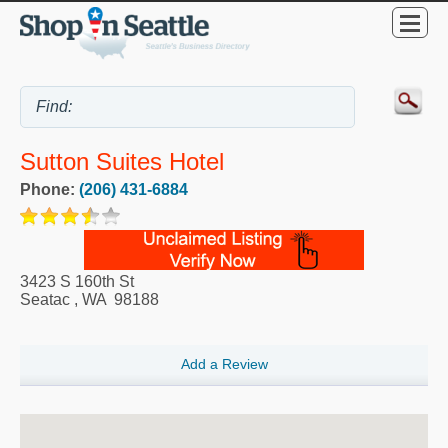
Sutton Suites Hotel
Phone:
(206) 431-6884
3423 S 160th St
Seatac
,
WA
98188
Add a Review