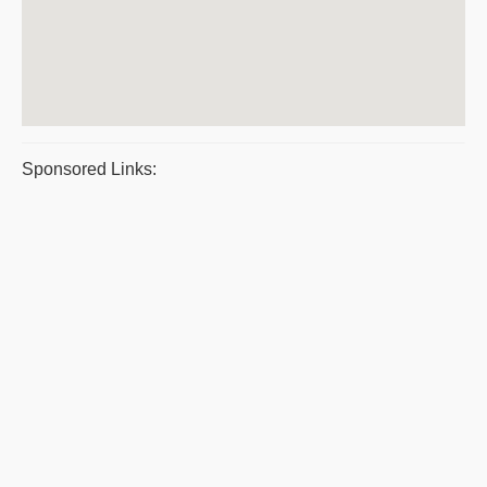
Sponsored Links: