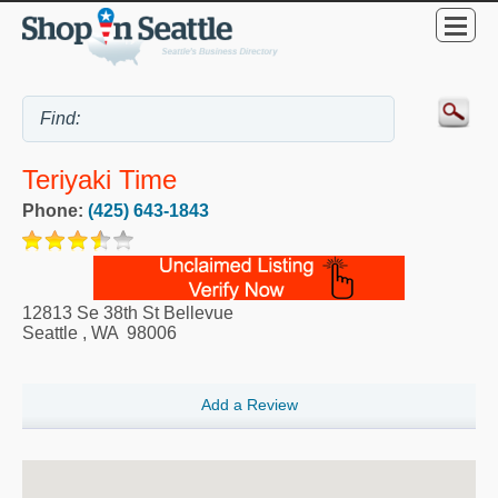
Teriyaki Time
Phone:
(425) 643-1843
12813 Se 38th St Bellevue
Seattle
,
WA
98006
Add a Review