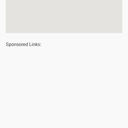
Sponsored Links: