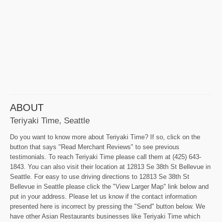
ABOUT
Teriyaki Time, Seattle
Do you want to know more about Teriyaki Time? If so, click on the
button that says "Read Merchant Reviews" to see previous
testimonials. To reach Teriyaki Time please call them at (425) 643-
1843. You can also visit their location at 12813 Se 38th St Bellevue in
Seattle. For easy to use driving directions to 12813 Se 38th St
Bellevue in Seattle please click the "View Larger Map" link below and
put in your address. Please let us know if the contact information
presented here is incorrect by pressing the "Send" button below. We
have other Asian Restaurants businesses like Teriyaki Time which