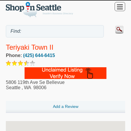
Teriyaki Town II
Phone:
(425) 644-6415
5806 119th Ave Se Bellevue
Seattle
,
WA
98006
Add a Review