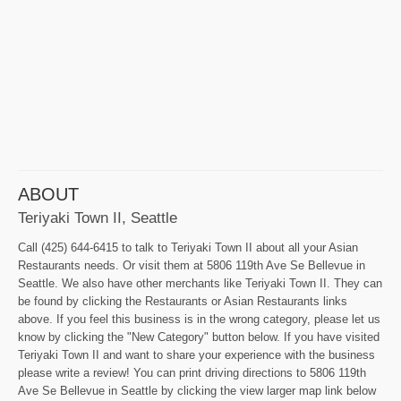
ABOUT
Teriyaki Town II, Seattle
Call (425) 644-6415 to talk to Teriyaki Town II about all your Asian
Restaurants needs. Or visit them at 5806 119th Ave Se Bellevue in
Seattle. We also have other merchants like Teriyaki Town II. They can
be found by clicking the Restaurants or Asian Restaurants links
above. If you feel this business is in the wrong category, please let us
know by clicking the "New Category" button below. If you have visited
Teriyaki Town II and want to share your experience with the business
please write a review! You can print driving directions to 5806 119th
Ave Se Bellevue in Seattle by clicking the view larger map link below