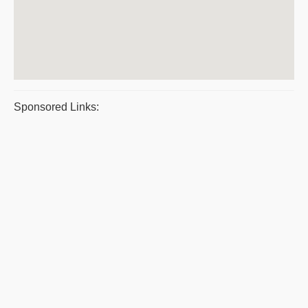
Sponsored Links: