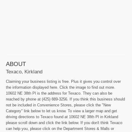
ABOUT
Texaco, Kirkland
Claiming your business listing is free. Plus it gives you control over
the information displayed here. Click the image to find out more.
10602 NE 38th Pl is the address for Texaco. They can also be
reached by phone at (425) 889-3256. If you think this business should
not be included in Convenience Stores, please click the "New
Category" link below to let us know. To view a larger map and get
driving directions to Texaco found at 10602 NE 38th Pl in Kirkland
please scroll down and click the link below. If you don't think Texaco
can help you, please click on the Department Stores & Malls or