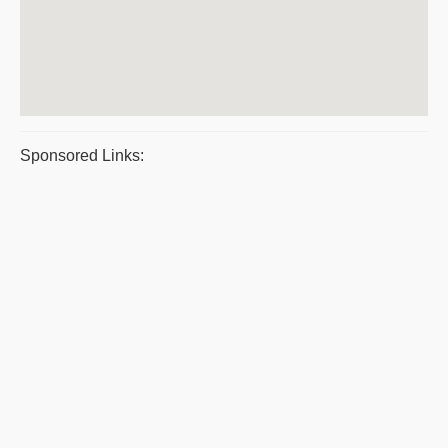
Sponsored Links: