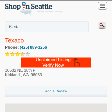
Texaco
Phone:
(425) 889-3256
10602 NE 38th Pl
Kirkland
,
WA
98033
Add a Review