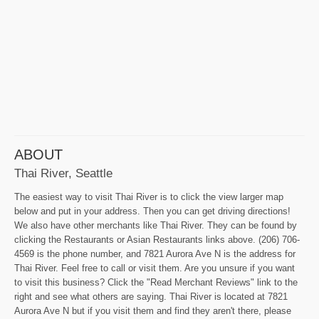
ABOUT
Thai River, Seattle
The easiest way to visit Thai River is to click the view larger map
below and put in your address. Then you can get driving directions!
We also have other merchants like Thai River. They can be found by
clicking the Restaurants or Asian Restaurants links above. (206) 706-
4569 is the phone number, and 7821 Aurora Ave N is the address for
Thai River. Feel free to call or visit them. Are you unsure if you want
to visit this business? Click the "Read Merchant Reviews" link to the
right and see what others are saying. Thai River is located at 7821
Aurora Ave N but if you visit them and find they aren't there, please