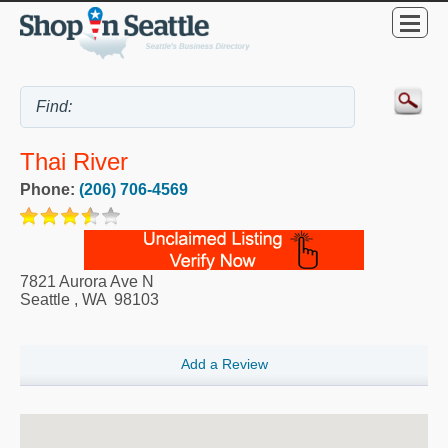
Thai River
Phone:
(206) 706-4569
7821 Aurora Ave N
Seattle
,
WA
98103
Add a Review