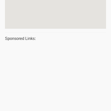
Sponsored Links: