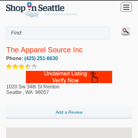
The Apparel Source Inc
Phone:
(425) 251-6630
1020 Sw 34th St Renton
Seattle
,
WA
98057
Add a Review