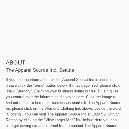
ABOUT
The Apparel Source Inc, Seattle
If you find the information for The Apparel Source Inc is incorrect,
please click the "Send" button below. If miscategorized, please click
"New Category". Claiming your business listing is free. Plus it gives
you control over the information displayed here. Click the image to
find out more. To find other businesses similar to The Apparel Source
Inc please click on the Womens Clothing link above, beside the word
"Clothing". You can visit The Apparel Source Inc at 1020 Sw 34th St
Renton by clicking the "View Larger Map" link below. Here you can
also get driving directions. Feel free to contact The Apparel Source