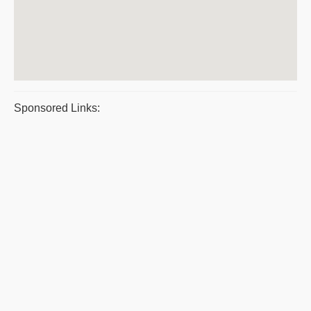
Sponsored Links: