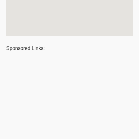
Sponsored Links: