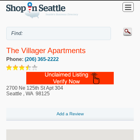
The Villager Apartments
Phone:
(206) 365-2222
2700 Ne 125th St Apt 304
Seattle
,
WA
98125
Add a Review