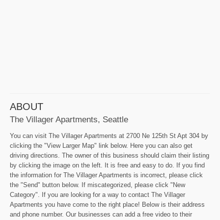
ABOUT
The Villager Apartments, Seattle
You can visit The Villager Apartments at 2700 Ne 125th St Apt 304 by
clicking the "View Larger Map" link below. Here you can also get
driving directions. The owner of this business should claim their listing
by clicking the image on the left. It is free and easy to do. If you find
the information for The Villager Apartments is incorrect, please click
the "Send" button below. If miscategorized, please click "New
Category". If you are looking for a way to contact The Villager
Apartments you have come to the right place! Below is their address
and phone number. Our businesses can add a free video to their