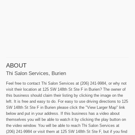
ABOUT
Thi Salon Services, Burien
Feel free to contact Thi Salon Services at (206) 241-9984, or why not
visit their location at 125 SW 148th St Ste F in Burien? The owner of
this business should claim their listing by clicking the image on the
left. It is free and easy to do. For easy to use driving directions to 125
SW 148th St Ste F in Burien please click the "View Larger Map" link
below and put in your address. If this business has a video about
themselves you will be able to watch it by clicking the play button on
the video window. You will be able to reach Thi Salon Services at
(206) 241-9984 or visit them at 125 SW 148th St Ste F, but if you find