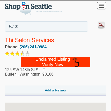
Thi Salon Services
Phone:
(206) 241-9984
125 SW 148th St Ste F
Burien
,
Washington
98166
Add a Review