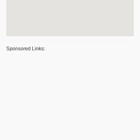
Sponsored Links: