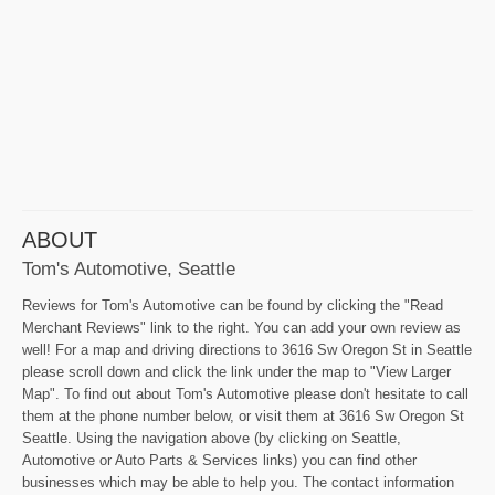
ABOUT
Tom's Automotive, Seattle
Reviews for Tom's Automotive can be found by clicking the "Read
Merchant Reviews" link to the right. You can add your own review as
well! For a map and driving directions to 3616 Sw Oregon St in Seattle
please scroll down and click the link under the map to "View Larger
Map". To find out about Tom's Automotive please don't hesitate to call
them at the phone number below, or visit them at 3616 Sw Oregon St
Seattle. Using the navigation above (by clicking on Seattle,
Automotive or Auto Parts & Services links) you can find other
businesses which may be able to help you. The contact information