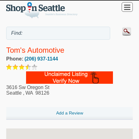
Tom's Automotive
Phone:
(206) 937-1144
3616 Sw Oregon St
Seattle
,
WA
98126
Add a Review