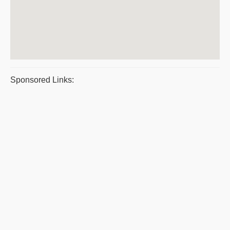
Sponsored Links: