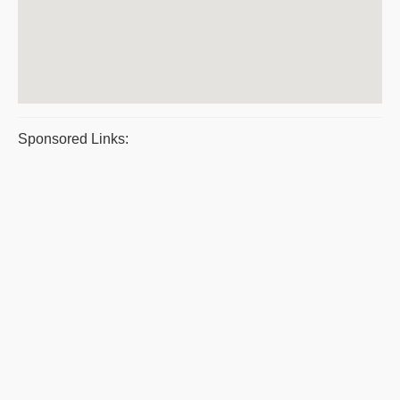
Sponsored Links: