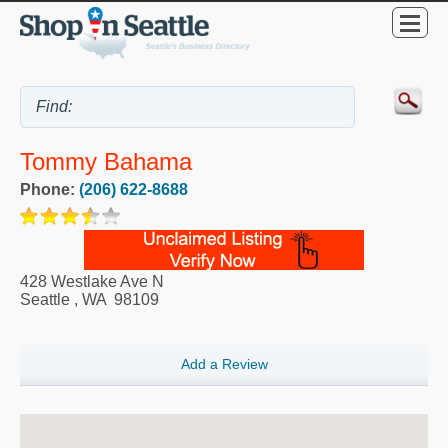
Tommy Bahama
Phone:
(206) 622-8688
428 Westlake Ave N
Seattle
,
WA
98109
Add a Review