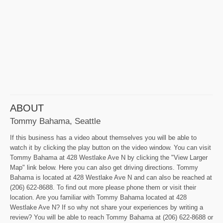
ABOUT
Tommy Bahama, Seattle
If this business has a video about themselves you will be able to
watch it by clicking the play button on the video window. You can visit
Tommy Bahama at 428 Westlake Ave N by clicking the "View Larger
Map" link below. Here you can also get driving directions. Tommy
Bahama is located at 428 Westlake Ave N and can also be reached at
(206) 622-8688. To find out more please phone them or visit their
location. Are you familiar with Tommy Bahama located at 428
Westlake Ave N? If so why not share your experiences by writing a
review? You will be able to reach Tommy Bahama at (206) 622-8688 or