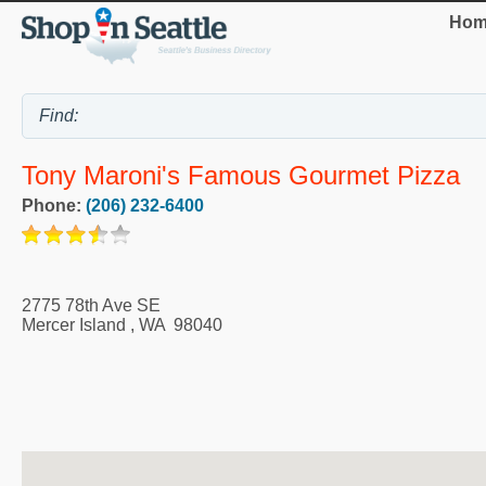
Hom
Tony Maroni's Famous Gourmet Pizza
Phone:
(206) 232-6400
2775 78th Ave SE
Mercer Island
,
WA
98040