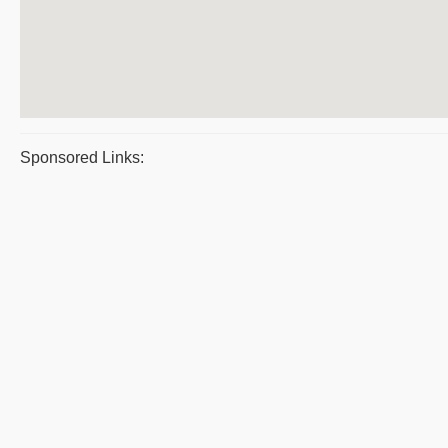
Sponsored Links: