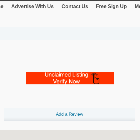
e
Advertise With Us
Contact Us
Free Sign Up
Me
Add a Review