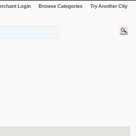
rchant Login
Browse Categories
Try Another City