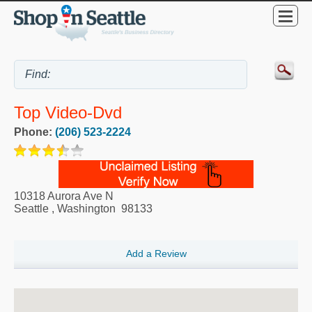
Top Video-Dvd
Phone:
(206) 523-2224
10318 Aurora Ave N
Seattle
,
Washington
98133
Add a Review