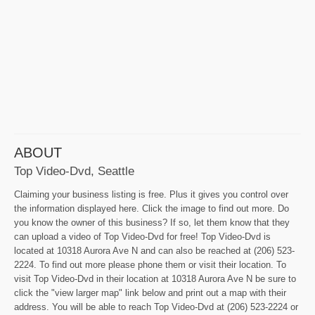
ABOUT
Top Video-Dvd, Seattle
Claiming your business listing is free. Plus it gives you control over
the information displayed here. Click the image to find out more. Do
you know the owner of this business? If so, let them know that they
can upload a video of Top Video-Dvd for free! Top Video-Dvd is
located at 10318 Aurora Ave N and can also be reached at (206) 523-
2224. To find out more please phone them or visit their location. To
visit Top Video-Dvd in their location at 10318 Aurora Ave N be sure to
click the "view larger map" link below and print out a map with their
address. You will be able to reach Top Video-Dvd at (206) 523-2224 or