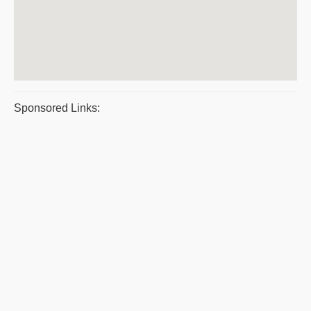
Sponsored Links: