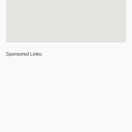
Sponsored Links: