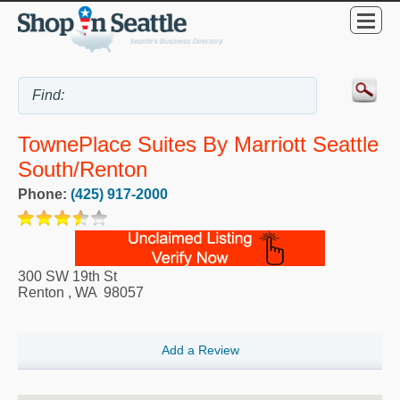
TownePlace Suites By Marriott Seattle
South/Renton
Phone:
(425) 917-2000
300 SW 19th St
Renton
,
WA
98057
Add a Review