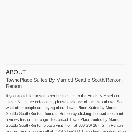
ABOUT
TownePlace Suites By Marriott Seattle South/Renton,
Renton
If you would like to see other businesses in the Hotels & Motels or
Travel & Leisure categories, please click one of the links above. See
what other people are saying about TownePlace Suites by Marriott
Seattle South/Renton, found in Renton by clicking the read merchant
reviews link on this page. To contact TownePlace Suites by Marriott
Seattle South/Renton please visit them at 300 SW 19th St in Renton
or give them a phone call at (425) 917-2000. If you feel the information