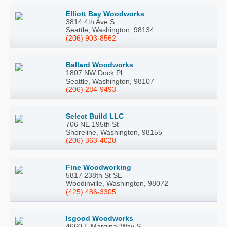
Elliott Bay Woodworks
3814 4th Ave S
Seattle, Washington, 98134
(206) 903-8562
Ballard Woodworks
1807 NW Dock Pl
Seattle, Washington, 98107
(206) 284-9493
Select Build LLC
706 NE 195th St
Shoreline, Washington, 98155
(206) 363-4020
Fine Woodworking
5817 238th St SE
Woodinville, Washington, 98072
(425) 486-3305
Isgood Woodworks
4660 E Marginal Way S