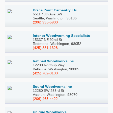
Brace Point Carpentry Llc
6511 49th Ave SW
Seattle, Washington, 98136
(206) 935-5900
Interior Woodworking Specialists
15337 NE 92nd St
Redmond, Washington, 98052
(425) 881-1328
Refined Woodworks Inc
12200 Northup Way
Bellevue, Washington, 98005
(425) 702-0100
Sound Woodworks Inc
12280 SW 253rd St
Vashon, Washington, 98070
(206) 463-4422
Unique Woodworks