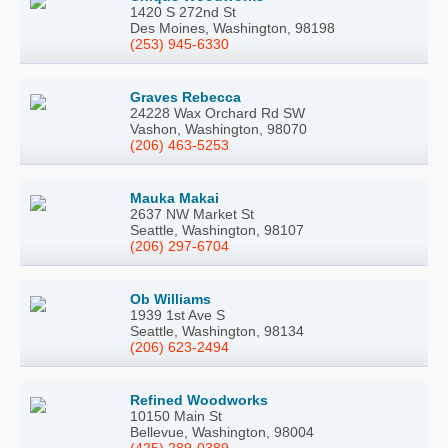
1420 S 272nd St
Des Moines, Washington, 98198
(253) 945-6330
Graves Rebecca
24228 Wax Orchard Rd SW
Vashon, Washington, 98070
(206) 463-5253
Mauka Makai
2637 NW Market St
Seattle, Washington, 98107
(206) 297-6704
Ob Williams
1939 1st Ave S
Seattle, Washington, 98134
(206) 623-2494
Refined Woodworks
10150 Main St
Bellevue, Washington, 98004