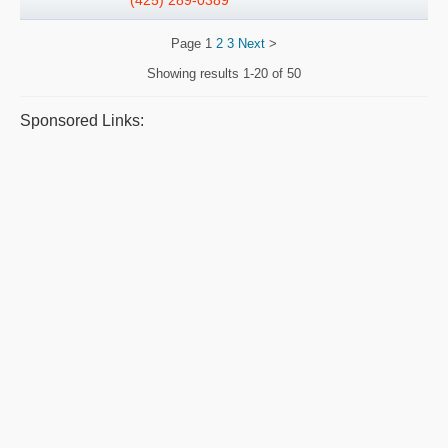
(425) 289-0389
Page
1
2
3
Next
>
Showing results
1-20 of 50
Sponsored Links: