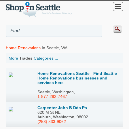
Home Renovations
In Seattle, WA
More
Trades
Categories ...
Home Renovations Seattle - Find Seattle
Home Renovations businesses and
services here
Seattle, Washington,
1-877-292-7467
Carpenter John B Dds Ps
620 M St NE
Auburn, Washington, 98002
(253) 833-9062