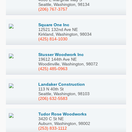
Seattle, Washington, 98134
(206) 767-3757
Square One Inc
12521 132nd Ave NE
Kirkland, Washington, 98034
(425) 814-1030
Stusser Woodwork Inc
19612 144th Ave NE
Woodinville, Washington, 98072
(425) 485-0963
Landaker Construction
113 N 40th St
Seattle, Washington, 98103
(206) 632-5583
Tudor Rose Woodworks
3420 C St NE
Auburn, Washington, 98002
(253) 833-1112