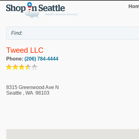
Hom
Tweed LLC
Phone:
(206) 784-4444
8315 Greenwood Ave N
Seattle
,
WA
98103