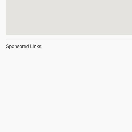
Sponsored Links: