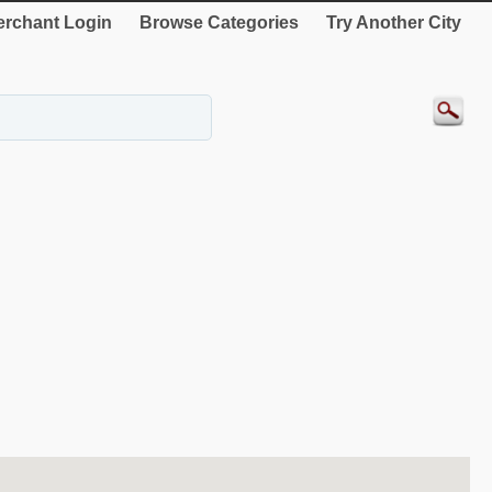
rchant Login
Browse Categories
Try Another City