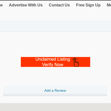
e
Advertise With Us
Contact Us
Free Sign Up
Me
Add a Review