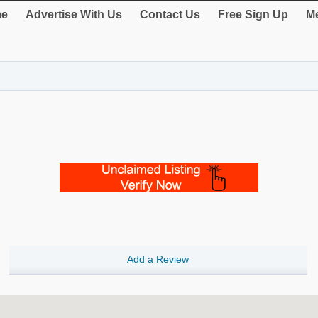
e
Advertise With Us
Contact Us
Free Sign Up
Me
Add a Review