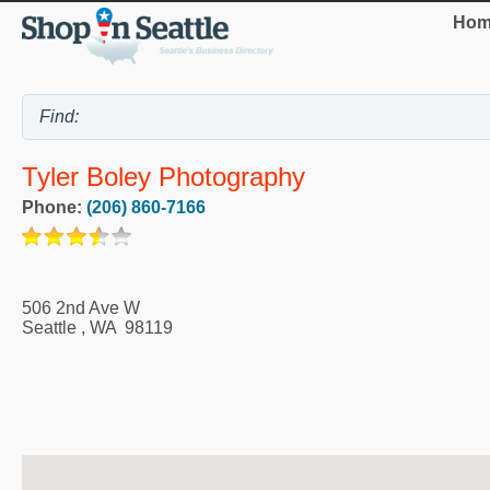
Hom
Tyler Boley Photography
Phone:
(206) 860-7166
506 2nd Ave W
Seattle
,
WA
98119