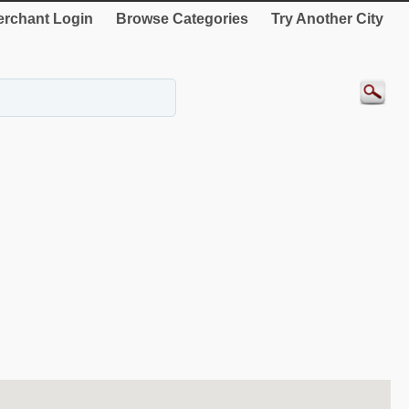
rchant Login
Browse Categories
Try Another City