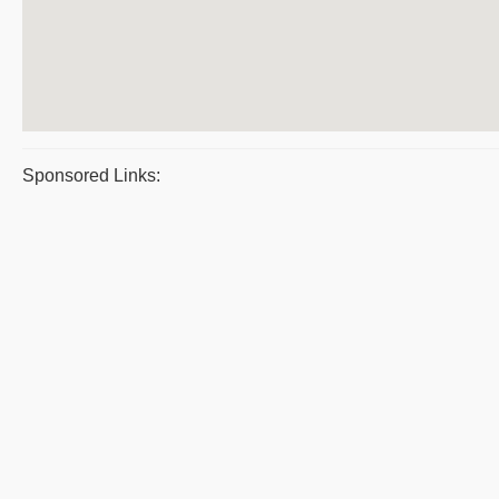
Sponsored Links: