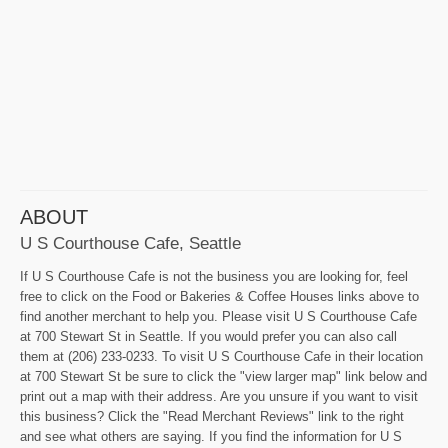
ABOUT
U S Courthouse Cafe, Seattle
If U S Courthouse Cafe is not the business you are looking for, feel
free to click on the Food or Bakeries & Coffee Houses links above to
find another merchant to help you. Please visit U S Courthouse Cafe
at 700 Stewart St in Seattle. If you would prefer you can also call
them at (206) 233-0233. To visit U S Courthouse Cafe in their location
at 700 Stewart St be sure to click the "view larger map" link below and
print out a map with their address. Are you unsure if you want to visit
this business? Click the "Read Merchant Reviews" link to the right
and see what others are saying. If you find the information for U S