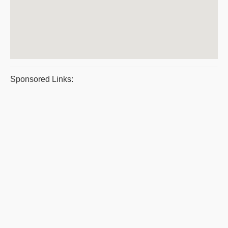
Sponsored Links: