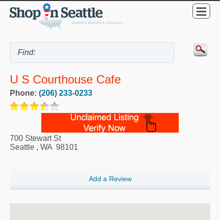
U S Courthouse Cafe
Phone:
(206) 233-0233
700 Stewart St
Seattle
,
WA
98101
Add a Review