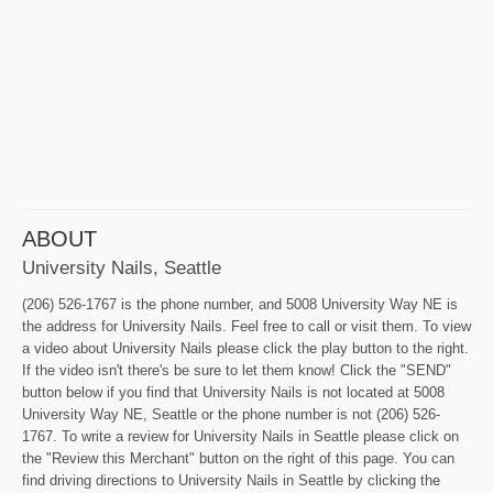
ABOUT
University Nails, Seattle
(206) 526-1767 is the phone number, and 5008 University Way NE is
the address for University Nails. Feel free to call or visit them. To view
a video about University Nails please click the play button to the right.
If the video isn't there's be sure to let them know! Click the "SEND"
button below if you find that University Nails is not located at 5008
University Way NE, Seattle or the phone number is not (206) 526-
1767. To write a review for University Nails in Seattle please click on
the "Review this Merchant" button on the right of this page. You can
find driving directions to University Nails in Seattle by clicking the