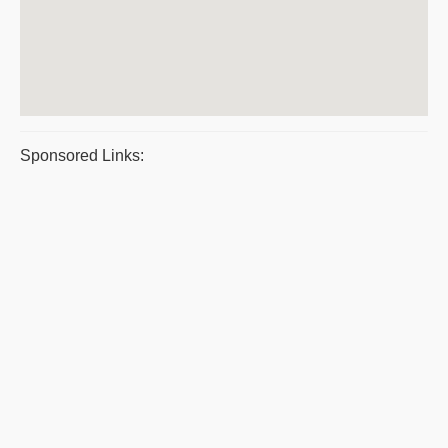
Sponsored Links: