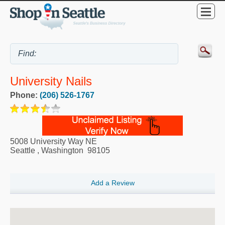
University Nails
Phone:
(206) 526-1767
5008 University Way NE
Seattle
,
Washington
98105
Add a Review