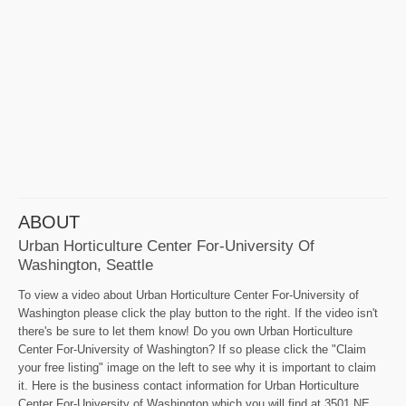
ABOUT
Urban Horticulture Center For-University Of
Washington, Seattle
To view a video about Urban Horticulture Center For-University of
Washington please click the play button to the right. If the video isn't
there's be sure to let them know! Do you own Urban Horticulture
Center For-University of Washington? If so please click the "Claim
your free listing" image on the left to see why it is important to claim
it. Here is the business contact information for Urban Horticulture
Center For-University of Washington which you will find at 3501 NE