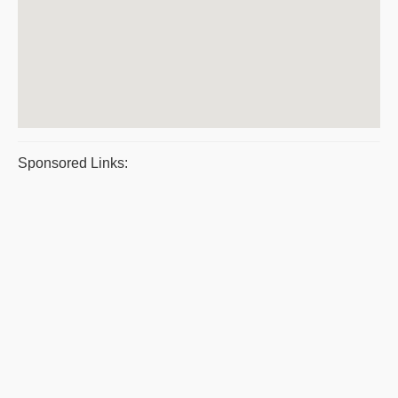
Sponsored Links: