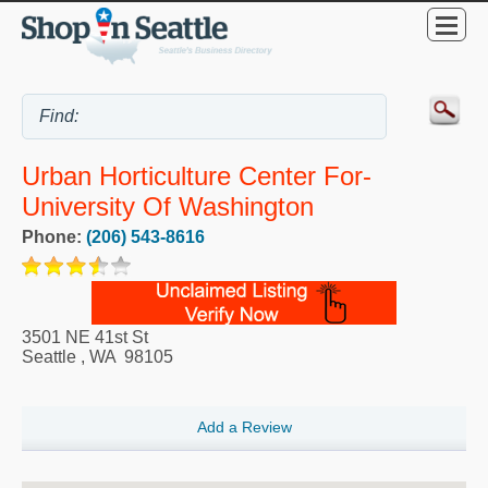
Urban Horticulture Center For-
University Of Washington
Phone:
(206) 543-8616
3501 NE 41st St
Seattle
,
WA
98105
Add a Review