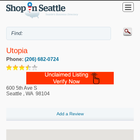
Utopia
Phone:
(206) 682-0724
600 5th Ave S
Seattle
,
WA
98104
Add a Review