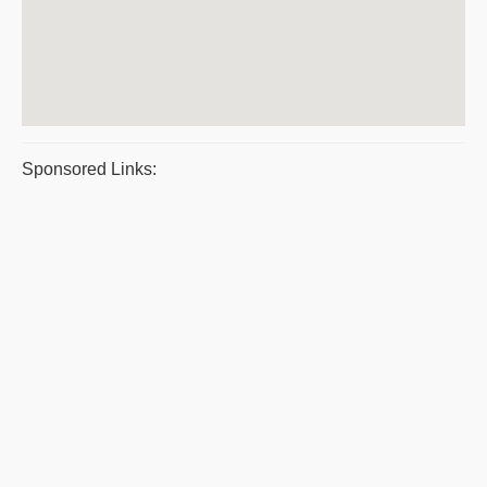
Sponsored Links: