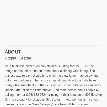
ABOUT
Utopia, Seattle
As a business owner you can claim this listing for free. Click the
image on the left to find out more about claiming your listing. The
easiest way to visit Utopia is to click the view larger map below and
put in your address. Then you can get driving directions! We have
many other merchants in the Gifts or Gift Stores categories similar to
Utopia. Just click the links above. Find more details about Utopia by
calling them at (206) 682-0724 or going to their location at 600 5th Ave
S. The category for Utopia is Gift Stores. If you feel this is incorrect
please click on the "New Category" link below & let us know.