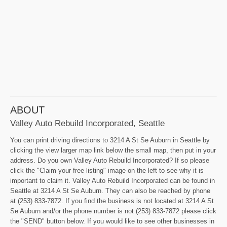
ABOUT
Valley Auto Rebuild Incorporated, Seattle
You can print driving directions to 3214 A St Se Auburn in Seattle by
clicking the view larger map link below the small map, then put in your
address. Do you own Valley Auto Rebuild Incorporated? If so please
click the "Claim your free listing" image on the left to see why it is
important to claim it. Valley Auto Rebuild Incorporated can be found in
Seattle at 3214 A St Se Auburn. They can also be reached by phone
at (253) 833-7872. If you find the business is not located at 3214 A St
Se Auburn and/or the phone number is not (253) 833-7872 please click
the "SEND" button below. If you would like to see other businesses in