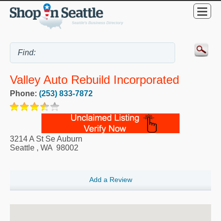
Valley Auto Rebuild Incorporated
Phone:
(253) 833-7872
3214 A St Se Auburn
Seattle
,
WA
98002
Add a Review