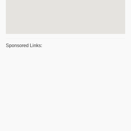
Sponsored Links: