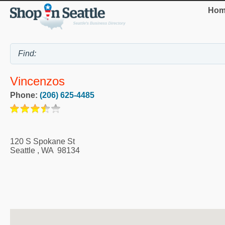
Hom
Vincenzos
Phone:
(206) 625-4485
120 S Spokane St
Seattle
,
WA
98134