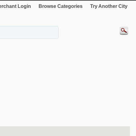
rchant Login
Browse Categories
Try Another City