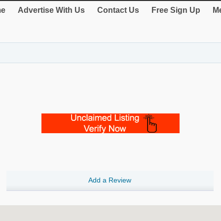
e
Advertise With Us
Contact Us
Free Sign Up
Me
Add a Review