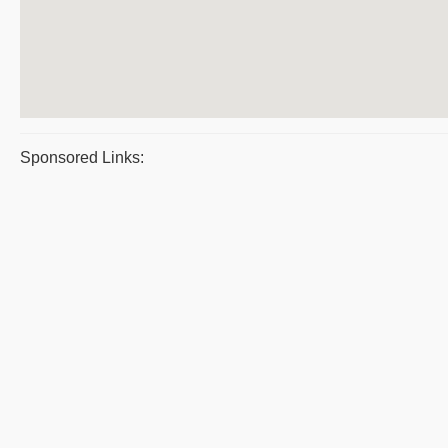
Sponsored Links: