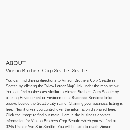
ABOUT
Vinson Brothers Corp Seattle, Seattle
You can find driving directions to Vinson Brothers Corp Seattle in
Seattle by clicking the "View Larger Map" link under the map below.
You can find businesses similar to Vinson Brothers Corp Seattle by
clicking Environment or Environmental Business Services links
above, beside the Seattle city name. Claiming your business listing is
free. Plus it gives you control over the information displayed here.
Click the image to find out more. Here is the business contact
information for Vinson Brothers Corp Seattle which you will find at
9245 Rainier Ave S in Seattle. You will be able to reach Vinson