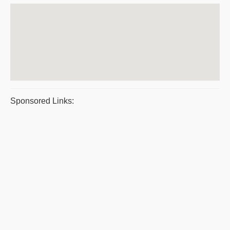
Sponsored Links: