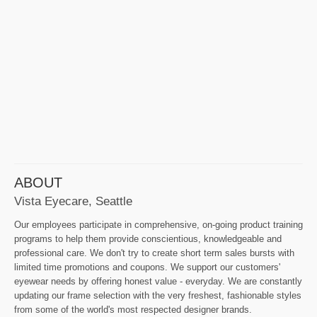
ABOUT
Vista Eyecare, Seattle
Our employees participate in comprehensive, on-going product training
programs to help them provide conscientious, knowledgeable and
professional care. We don't try to create short term sales bursts with
limited time promotions and coupons. We support our customers'
eyewear needs by offering honest value - everyday. We are constantly
updating our frame selection with the very freshest, fashionable styles
from some of the world's most respected designer brands.