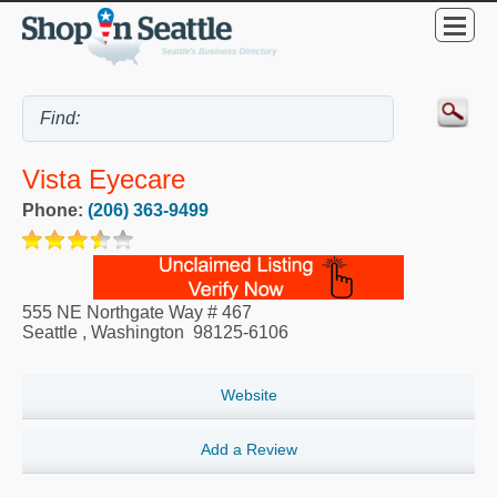
Vista Eyecare
Phone:
(206) 363-9499
555 NE Northgate Way # 467
Seattle
,
Washington
98125-6106
Website
Add a Review