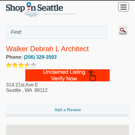
Walker Debrah L Architect
Phone:
(206) 329-3593
314 21st Ave E
Seattle
,
WA
98112
Add a Review