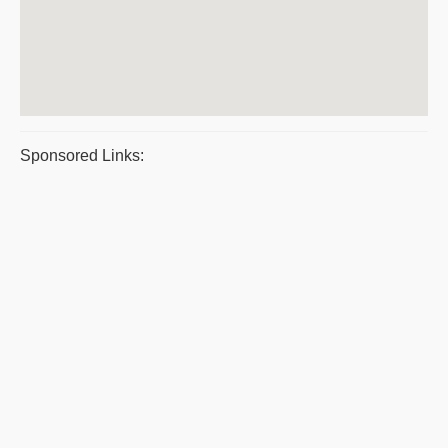
Sponsored Links: