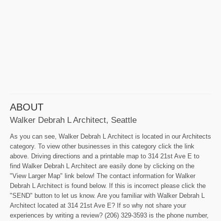
ABOUT
Walker Debrah L Architect, Seattle
As you can see, Walker Debrah L Architect is located in our Architects
category. To view other businesses in this category click the link
above. Driving directions and a printable map to 314 21st Ave E to
find Walker Debrah L Architect are easily done by clicking on the
"View Larger Map" link below! The contact information for Walker
Debrah L Architect is found below. If this is incorrect please click the
"SEND" button to let us know. Are you familiar with Walker Debrah L
Architect located at 314 21st Ave E? If so why not share your
experiences by writing a review? (206) 329-3593 is the phone number,