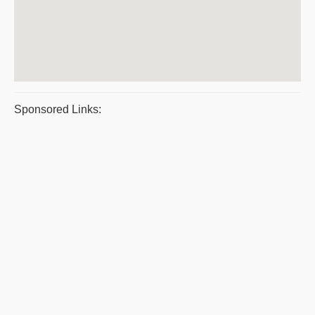
Sponsored Links: