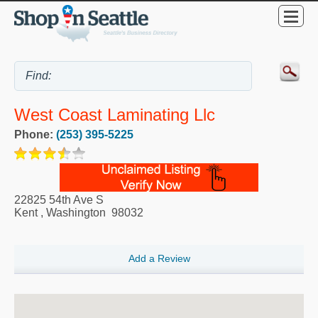
West Coast Laminating Llc
Phone:
(253) 395-5225
22825 54th Ave S
Kent
,
Washington
98032
Add a Review