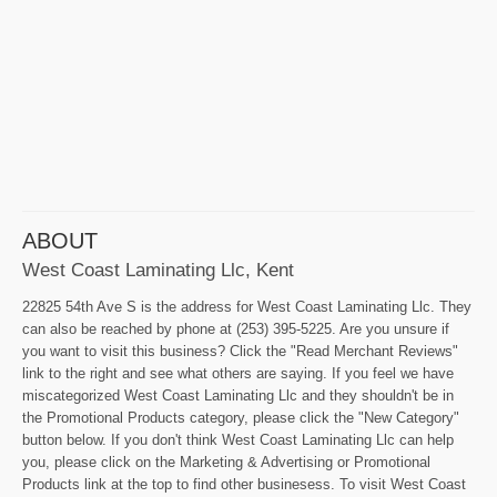
ABOUT
West Coast Laminating Llc, Kent
22825 54th Ave S is the address for West Coast Laminating Llc. They
can also be reached by phone at (253) 395-5225. Are you unsure if
you want to visit this business? Click the "Read Merchant Reviews"
link to the right and see what others are saying. If you feel we have
miscategorized West Coast Laminating Llc and they shouldn't be in
the Promotional Products category, please click the "New Category"
button below. If you don't think West Coast Laminating Llc can help
you, please click on the Marketing & Advertising or Promotional
Products link at the top to find other businesess. To visit West Coast