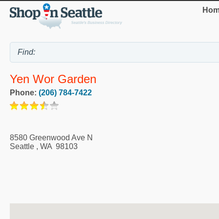
Hom
Yen Wor Garden
Phone:
(206) 784-7422
8580 Greenwood Ave N
Seattle
,
WA
98103