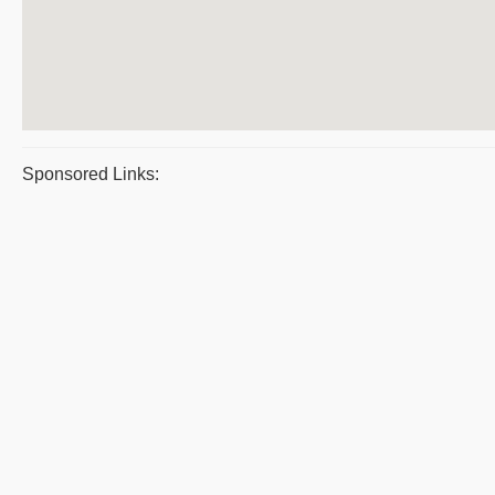
Sponsored Links: