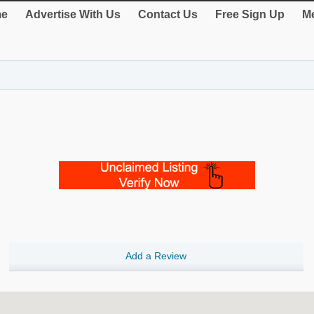
e
Advertise With Us
Contact Us
Free Sign Up
Me
Add a Review