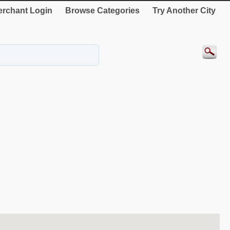
rchant Login
Browse Categories
Try Another City