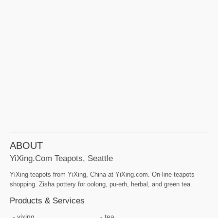
ABOUT
YiXing.com Teapots, Seattle
YiXing teapots from YiXing, China at YiXing.com. On-line teapots
shopping. Zisha pottery for oolong, pu-erh, herbal, and green tea.
Products & Services
yixing
tea