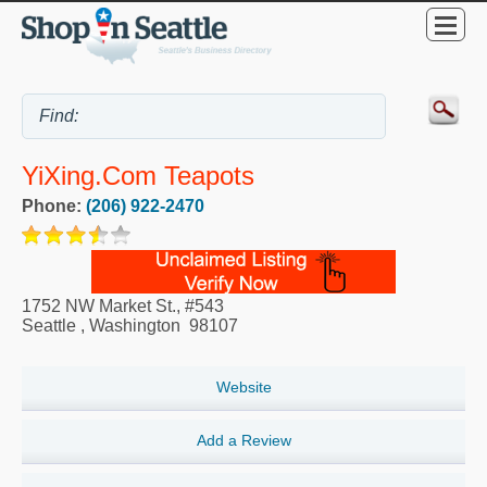
YiXing.com Teapots
Phone:
(206) 922-2470
1752 NW Market St., #543
Seattle
,
Washington
98107
Website
Add a Review