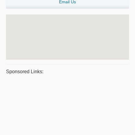
Email Us
Sponsored Links: