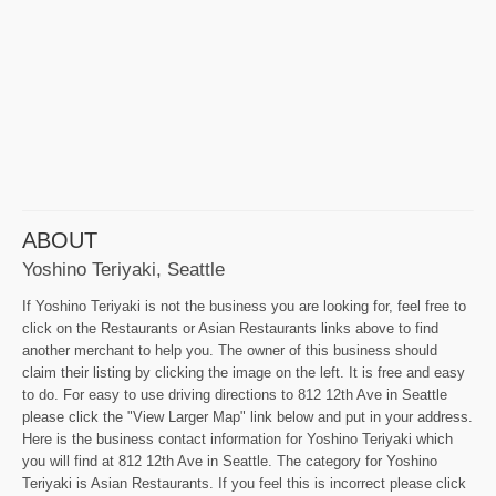
ABOUT
Yoshino Teriyaki, Seattle
If Yoshino Teriyaki is not the business you are looking for, feel free to
click on the Restaurants or Asian Restaurants links above to find
another merchant to help you. The owner of this business should
claim their listing by clicking the image on the left. It is free and easy
to do. For easy to use driving directions to 812 12th Ave in Seattle
please click the "View Larger Map" link below and put in your address.
Here is the business contact information for Yoshino Teriyaki which
you will find at 812 12th Ave in Seattle. The category for Yoshino
Teriyaki is Asian Restaurants. If you feel this is incorrect please click