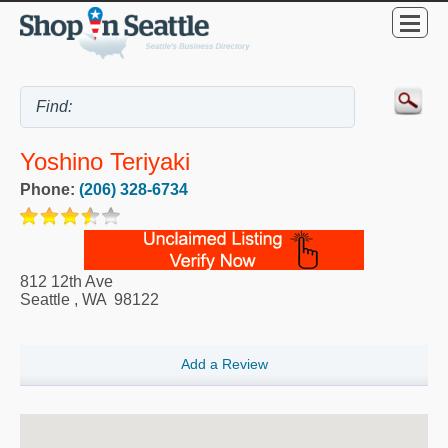
Yoshino Teriyaki
Phone:
(206) 328-6734
812 12th Ave
Seattle
,
WA
98122
Add a Review