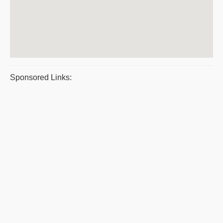
Sponsored Links: